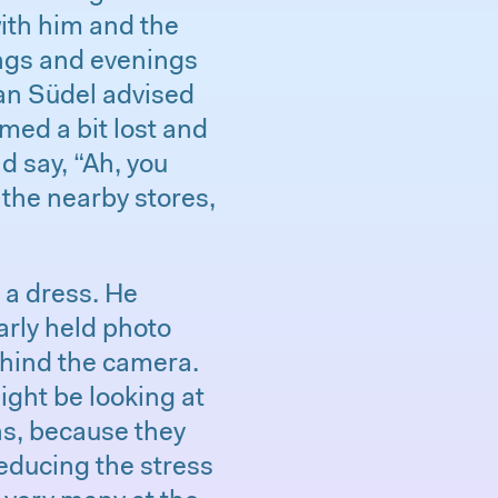
ith him and the
ings and evenings
ian Südel advised
med a bit lost and
d say, “Ah, you
n the nearby stores,
 a dress. He
arly held photo
ehind the camera.
ght be looking at
ns, because they
reducing the stress