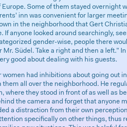
f Europe. Some of them stayed overnight w
arents’ inn was convenient for larger meet
nown in the neighborhood that Gert Christ
. If anyone looked around searchingly, see
categorized gender-wise, people there woul
 Mr. Südel. Take a right and then a left.” I
ery good about dealing with his guests.
women had inhibitions about going out in
th them all over the neighborhood. He regul
, where they stood in front of as well as b
ehind the camera and forget that anyone mi
ided a distraction from their own perceptio
ttention specifically on other things, thus 