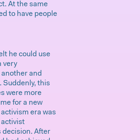
t. At the same
ed to have people
elt he could use
n very
o another and
. Suddenly, this
lues were more
ime for a new
 activism era was
activist
 decision. After