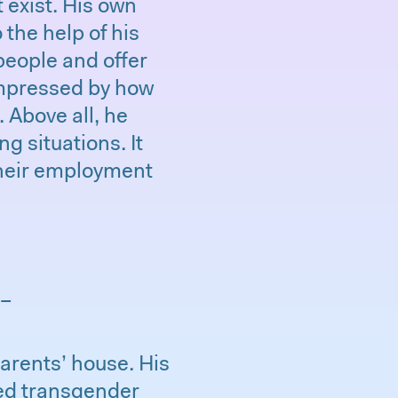
 exist. His own
 the help of his
people and offer
impressed by how
 Above all, he
 situations. It
 their employment
 –
arents’ house. His
ed transgender