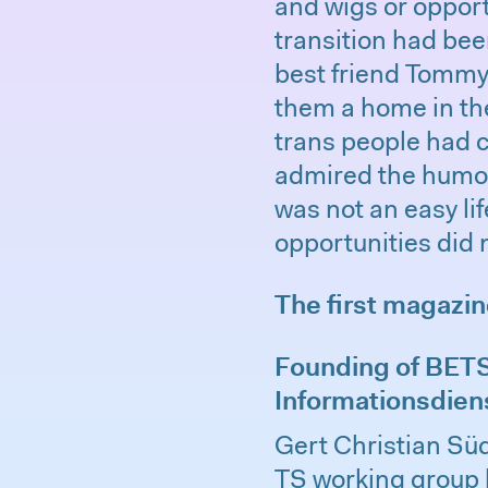
and wigs or opport
transition had been
best friend Tommy,
them a home in th
trans people had c
admired the humor 
was not an easy li
opportunities did 
The first magazi
Founding of BETSI
Informationsdien
Gert Christian Süd
TS working group 