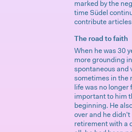
marked by the neg
time Südel contin
contribute article
The road to faith
When he was 30 yea
more grounding in h
spontaneous and v
sometimes in the m
life was no longer 
important to him t
beginning. He also
over and he didn’t 
retirement with a 