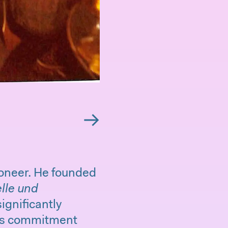
→
ioneer. He founded
lle und
ignificantly
his commitment