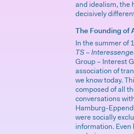
and idealism, the 
decisively differen
The Founding of 
In the summer of 
TS – Interessenge
Group – Interest G
association of tra
we know today. Th
composed of all th
conversations wit
Hamburg-Eppendorf
were socially excl
information. Even 