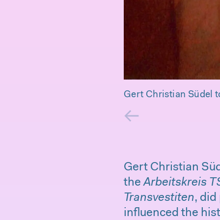
Gert Christian Südel t
←
Gert Christian Süd
the
Arbeitskreis T
Transvestiten
, did
influenced the hi