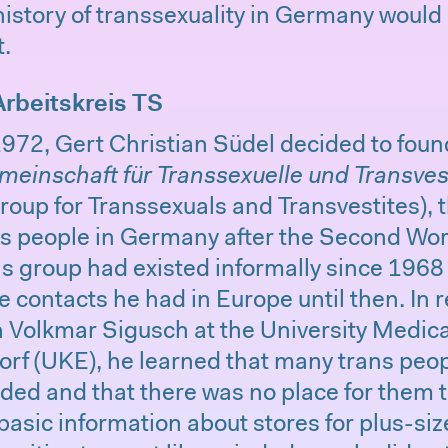
history of transsexuality in Germany woul
t.
Arbeitskreis TS
1972, Gert Christian Südel decided to fou
meinschaft für Transsexuelle und Transves
roup for Transsexuals and Transvestites), th
ns people in Germany after the Second Wor
is group had existed informally since 196
e contacts he had in Europe until then. In 
h Volkmar Sigusch at the University Medic
 (UKE), he learned that many trans peop
uded and that there was no place for them t
basic information about stores for plus-s