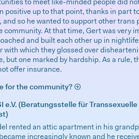
unities to meet like-minded people did not
 positive up to that point, thanks in part to
 and so he wanted to support other trans 
e community. At that time, Gert was very 
oached and built each other up in nightlife.
with which they glossed over disheartening
fe, but one marked by hardship. As a rule,
not offer insurance.
ne for the community?
 e.V. (Beratungsstelle für Transsexuelle
st)
el rented an attic apartment in his grandp
became increasingly known and he receiv