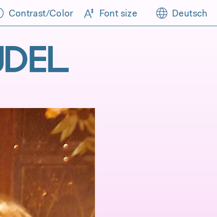
Contrast/Color
Font size
Deutsch
ÜDEL