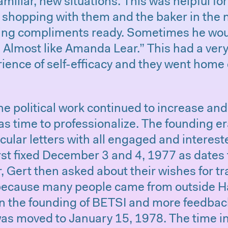
amiliar, new situations. This was helpful fo
t shopping with them and the baker in the
ng compliments ready. Sometimes he woul
. Almost like Amanda Lear.” This had a very
ience of self-efficacy and they went home
the political work continued to increase an
as time to professionalize. The founding e
rcular letters with all engaged and interes
st fixed December 3 and 4, 1977 as dates 
r, Gert then asked about their wishes for t
ecause many people came from outside H
 in the founding of BETSI and more feedbac
 was moved to January 15, 1978. The time 