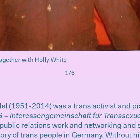
ogether with Holly White
1/6
el (1951-2014) was a trans activist and p
S – Interessengemeinschaft für Transsexue
 public relations work and networking and s
story of trans people in Germany. Without 