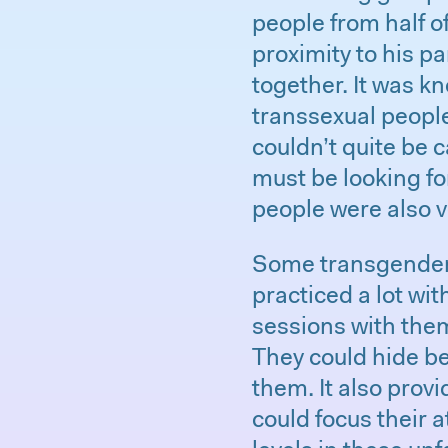
people from half o
proximity to his p
together. It was k
transsexual people
couldn’t quite be 
must be looking for
people were also v
Some transgender 
practiced a lot wi
sessions with them
They could hide b
them. It also prov
could focus their a