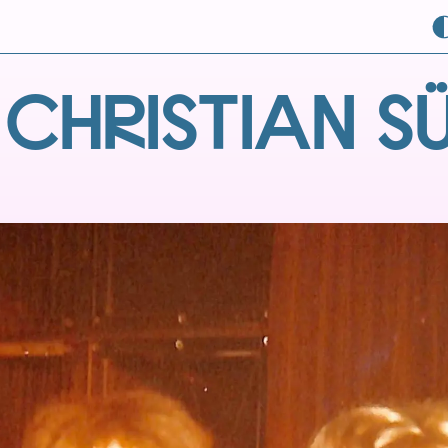
 CHRISTIAN S