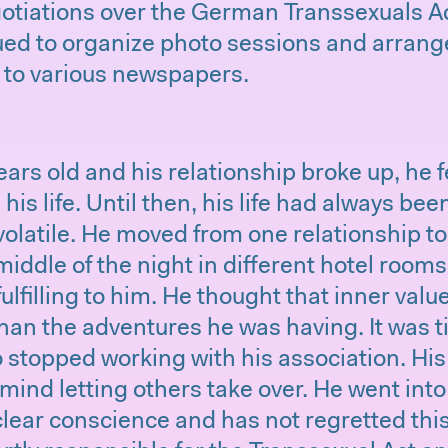
otiations over the German Transsexuals Ac
ued to organize photo sessions and arrang
s to various newspapers.
rs old and his relationship broke up, he f
is life. Until then, his life had always bee
olatile. He moved from one relationship t
iddle of the night in different hotel rooms
fulfilling to him. He thought that inner va
han the adventures he was having. It was t
 stopped working with his association. His
mind letting others take over. He went into 
clear conscience and has not regretted this