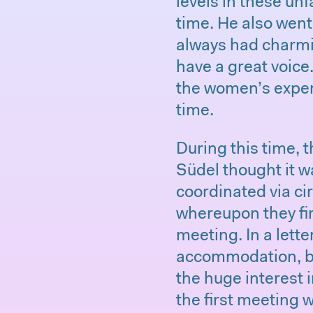
levels in these unf
time. He also wen
always had charmi
have a great voice
the women’s exper
time.
During this time, 
Südel thought it w
coordinated via ci
whereupon they fir
meeting. In a lette
accommodation, b
the huge interest
the first meeting