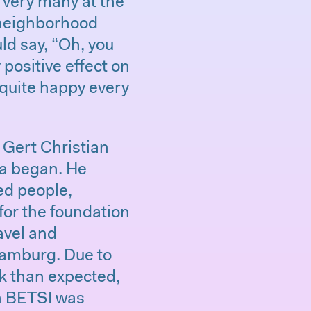
r very many at the
 neighborhood
d say, “Oh, you
 positive effect on
 quite happy every
d Gert Christian
ra began. He
ted people,
for the foundation
ravel and
amburg. Due to
k than expected,
in BETSI was