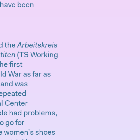
d have been
nd the
Arbeitskreis
titen
(TS Working
e first
ld War as far as
8 and was
repeated
al Center
le had problems,
o go for
ize women’s shoes