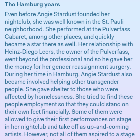
The Hamburg years
Even before Angie Stardust founded her
nightclub, she was well known in the St. Pauli
neighborhood. She performed at the Pulverfass
Cabaret, among other places, and quickly
became a star there as well. Her relationship with
Heinz-Diego Leers, the owner of the Pulverfass,
went beyond the professional and so he gave her
the money for her gender reassignment surgery.
During her time in Hamburg, Angie Stardust also
became involved helping other transgender
people. She gave shelter to those who were
affected by homelessness. She tried to find these
people employment so that they could stand on
their own feet financially. Some of them were
allowed to give their first performances on stage
in her nightclub and take off as up-and-coming
artists. However, not all of them aspired to a stage