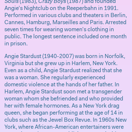
Souls
(1983),
Crazy Boys
(1987) and founded
Angie’s Nightclub on the Reeperbahn in 1991.
Performed in various clubs and theaters in Berlin,
Cannes, Hamburg, Marseilles and Paris. Arrested
seven times for wearing women’s clothing in
public. The longest sentence included one month
in prison.
Angie Stardust (1940-2007) was born in Norfolk,
Virginia but she grew up in Harlem, New York.
Even as a child, Angie Stardust realized that she
was a woman. She regularly experienced
domestic violence at the hands of her father. In
Harlem, Angie Stardust soon met a transgender
woman whom she befriended and who provided
her with female hormones. As a New York drag
queen, she began performing at the age of 14 in
clubs such as the Jewel Box Revue. In 1960s New
York, where African-American entertainers were