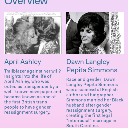
Overview
April Ashley
Dawn Langley
Pepita Simmons
Trailblazer against her will?
Insights into the life of
Race and gender: Dawn
April Ashley, who was
Langley Pepita Simmons
outed as transgender by a
was a successful English
well-known newspaper and
author and biographer.
became known as one of
Simmons married her Black
the first British trans
husband after gender
people to have gender
reassignment surgery,
reassignment surgery.
creating the first legal
“interracial” marriage in
South Carolina.