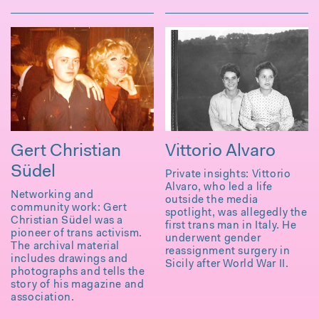
Gert Christian
Vittorio Alvaro
Südel
Private insights: Vittorio
Alvaro, who led a life
Networking and
outside the media
community work: Gert
spotlight, was allegedly the
Christian Südel was a
first trans man in Italy. He
pioneer of trans activism.
underwent gender
The archival material
reassignment surgery in
includes drawings and
Sicily after World War II.
photographs and tells the
story of his magazine and
association.