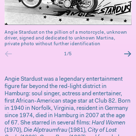
Angie Stardust on the pillion of a motorcycle, unknown
driver, signed and dedicated to unknown Martina,
private photo without further identification
←
→
1/5
Angie Stardust was a legendary entertainment
figure far beyond the red-light district in
P
Hamburg: soul singer, actress and entertainer,
co
first African-American stage star at Club 82. Born
in 1940 in Norfolk, Virginia, resident in Germany
since 1974, died in Hamburg in 2007 at the age
of 67. She starred in several films:
Hard Women
(1970),
Die Alptraumfrau
(1981),
City of Lost