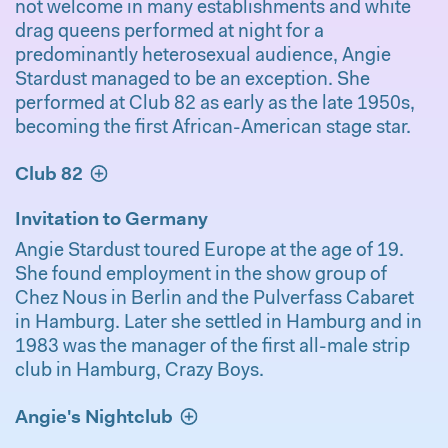
not welcome in many establishments and white
drag queens performed at night for a
predominantly heterosexual audience, Angie
Stardust managed to be an exception. She
performed at Club 82 as early as the late 1950s,
becoming the first African-American stage star.
Club 82
Invitation to Germany
Angie Stardust toured Europe at the age of 19.
She found employment in the show group of
Chez Nous in Berlin and the Pulverfass Cabaret
in Hamburg. Later she settled in Hamburg and in
1983 was the manager of the first all-male strip
club in Hamburg, Crazy Boys.
Angie's Nightclub