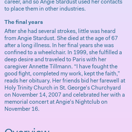
career, and so Angie Stardust used her contacts
to place them in other industries.
The final years
After she had several strokes, little was heard
from Angie Stardust. She died at the age of 67
after a long illness. In her final years she was
confined to a wheelchair. In 1999, she fulfilled a
deep desire and traveled to Paris with her
caregiver Annette Tillmann. “I have fought the
good fight, completed my work, kept the faith,”
reads her obituary. Her friends bid her farewell at
Holy Trinity Church in St. George’s Churchyard
on November 14, 2007 and celebrated her with a
memorial concert at Angie’s Nightclub on
November 16.