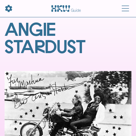
ANGIE
STARDUST