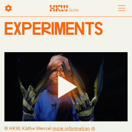
EXPERIMENTS
Play
© HKW, Käthe Wenzel
more information