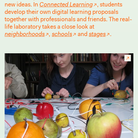
new ideas. In
Connected Learning
, students
develop their own digital learning proposals
together with professionals and friends. The real-
life laboratory takes a close look at
neighborhoods
,
schools
and
stages
.