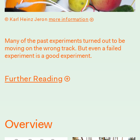
© Karl Heinz Jeron
more information
Many of the past experiments turned out to be
moving on the wrong track. But even a failed
experiment is a good experiment.
Further Reading
Overview