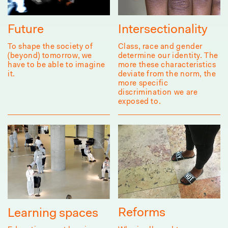
Future
Intersectionality
To shape the society of
Class, race and gender
(beyond) tomorrow, we
determine our identity. The
have to be able to imagine
more these characteristics
it.
deviate from the norm, the
more specific
discrimination we are
exposed to.
Reforms
Learning spaces