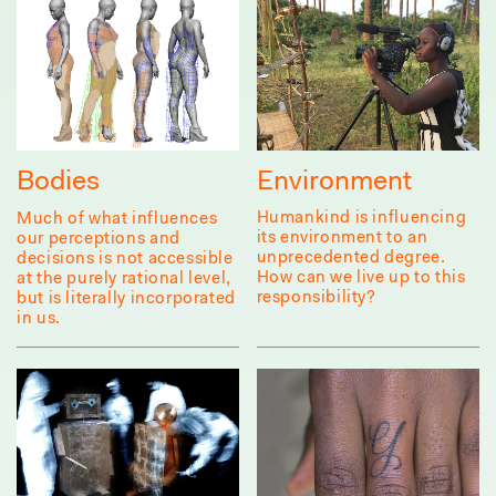
Environment
Bodies
Humankind is influencing
Much of what influences
its environment to an
our perceptions and
unprecedented degree.
decisions is not accessible
How can we live up to this
at the purely rational level,
responsibility?
but is literally incorporated
in us.