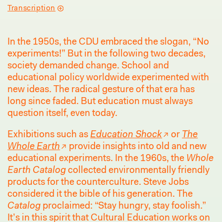
Transcription
In the 1950s, the CDU embraced the slogan, “No
experiments!” But in the following two decades,
society demanded change. School and
educational policy worldwide experimented with
new ideas. The radical gesture of that era has
long since faded. But education must always
question itself, even today.
Exhibitions such as
Education Shock
or
The
Whole Earth
provide insights into old and new
educational experiments. In the 1960s, the
Whole
Earth Catalog
collected environmentally friendly
products for the counterculture. Steve Jobs
considered it the bible of his generation. The
Catalog
proclaimed: “Stay hungry, stay foolish.”
It’s in this spirit that Cultural Education works on